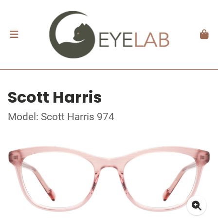
Scott Harris
Model: Scott Harris 974