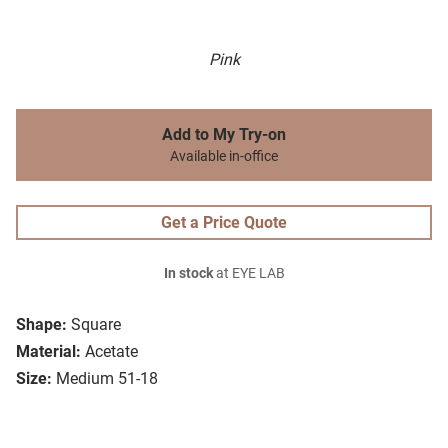
Pink
Add to My Try-on
Available in-office
Get a Price Quote
In stock
at EYE LAB
Shape:
Square
Material:
Acetate
Size:
Medium 51-18