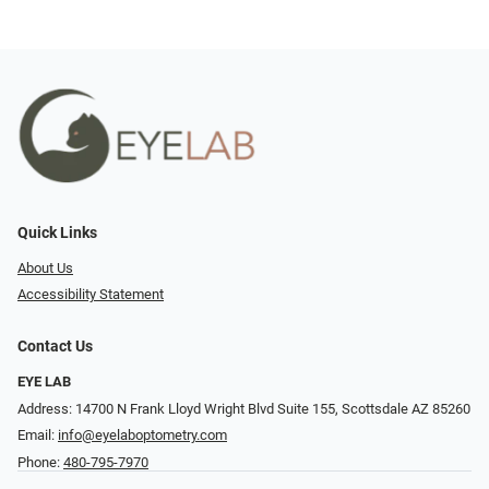
Quick Links
About Us
Accessibility Statement
Contact Us
EYE LAB
Address: 14700 N Frank Lloyd Wright Blvd Suite 155, Scottsdale AZ 85260
Email:
info@eyelaboptometry.com
Phone:
480-795-7970