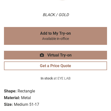
BLACK / GOLD
Add to My Try-on
Available in-office
Virtual Try-on
Get a Price Quote
In stock
at EYE LAB
Shape:
Rectangle
Material:
Metal
Size:
Medium 51-17