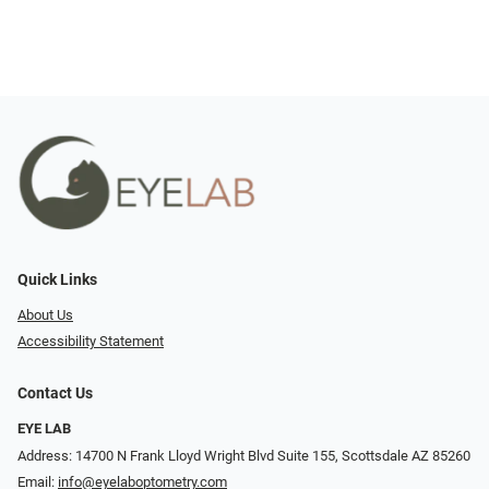
Quick Links
About Us
Accessibility Statement
Contact Us
EYE LAB
Address: 14700 N Frank Lloyd Wright Blvd Suite 155, Scottsdale AZ 85260
Email:
info@eyelaboptometry.com