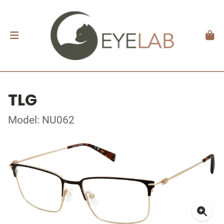
TLG
Model: NU062