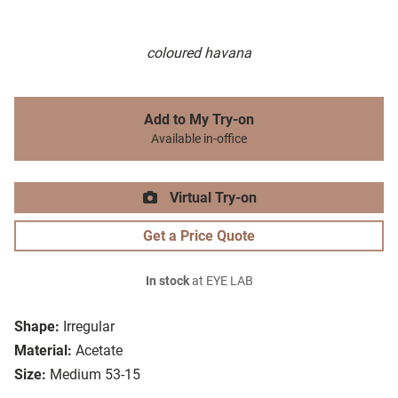
coloured havana
Add to My Try-on
Available in-office
Virtual Try-on
Get a Price Quote
In stock
at EYE LAB
Shape:
Irregular
Material:
Acetate
Size:
Medium 53-15