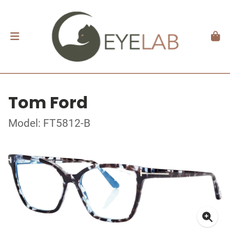
Tom Ford
Model: FT5812-B