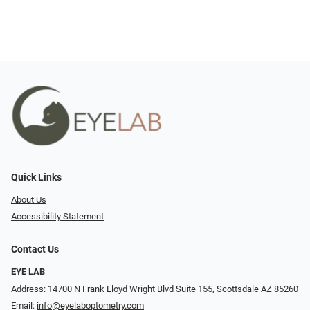
Quick Links
About Us
Accessibility Statement
Contact Us
EYE LAB
Address: 14700 N Frank Lloyd Wright Blvd Suite 155, Scottsdale AZ 85260
Email:
info@eyelaboptometry.com