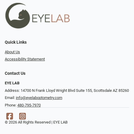
Quick Links
About Us
Accessibility Statement
Contact Us
EYE LAB
Address: 14700 N Frank Lloyd Wright Blvd Suite 155, Scottsdale AZ 85260
Email:
info@eyelaboptometry.com
Phone:
480-795-7970
© 2026 All Rights Reserved | EYE LAB