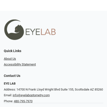
Quick Links
About Us
Accessibility Statement
Contact Us
EYE LAB
Address: 14700 N Frank Lloyd Wright Blvd Suite 155, Scottsdale AZ 85260
Email:
info@eyelaboptometry.com
Phone:
480-795-7970