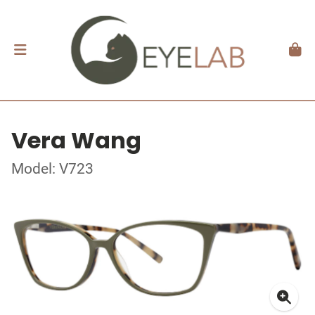
Vera Wang
Model: V723