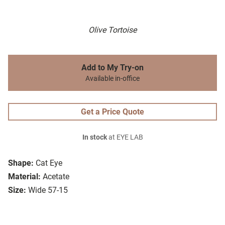
Olive Tortoise
Add to My Try-on
Available in-office
Get a Price Quote
In stock
at EYE LAB
Shape:
Cat Eye
Material:
Acetate
Size:
Wide 57-15