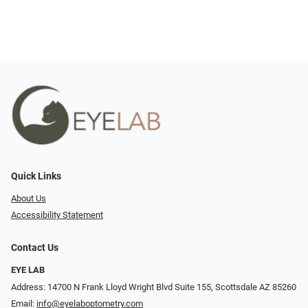
Quick Links
About Us
Accessibility Statement
Contact Us
EYE LAB
Address: 14700 N Frank Lloyd Wright Blvd Suite 155, Scottsdale AZ 85260
Email:
info@eyelaboptometry.com