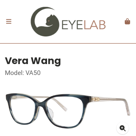
Vera Wang
Model: VA50