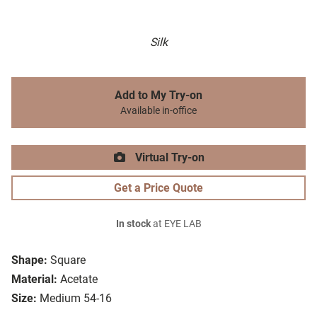
Silk
Add to My Try-on
Available in-office
Virtual Try-on
Get a Price Quote
In stock
at EYE LAB
Shape:
Square
Material:
Acetate
Size:
Medium 54-16