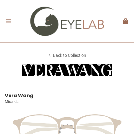
Back to Collection
Vera Wang
Miranda