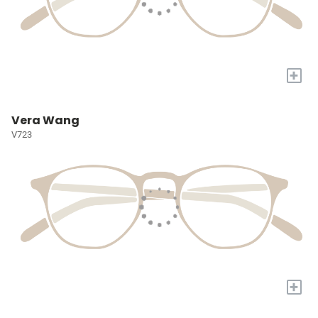
+
Vera Wang
V723
+