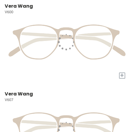
Vera Wang
V600
+
Vera Wang
V607