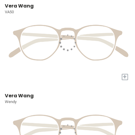
Vera Wang
VA50
+
Vera Wang
Wendy