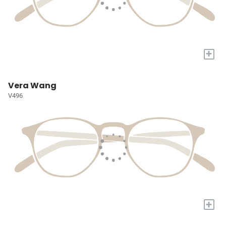
+
Vera Wang
V496
+