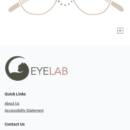
+
Quick Links
About Us
Accessibility Statement
Contact Us