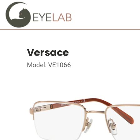
Versace
Model: VE1066