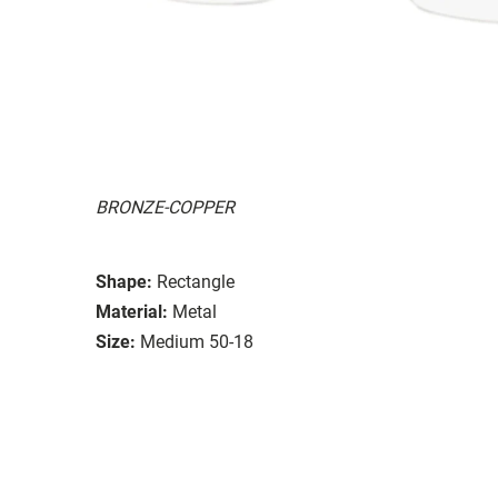
BRONZE-COPPER
Shape:
Rectangle
Material:
Metal
Size:
Medium 50-18