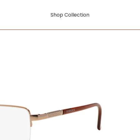
Shop Collection