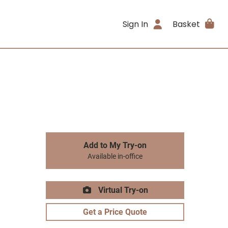
Sign In
Basket
Add to My Try-on
Available in-office
Virtual Try-on
Get a Price Quote