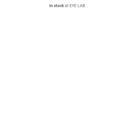
In stock
at EYE LAB