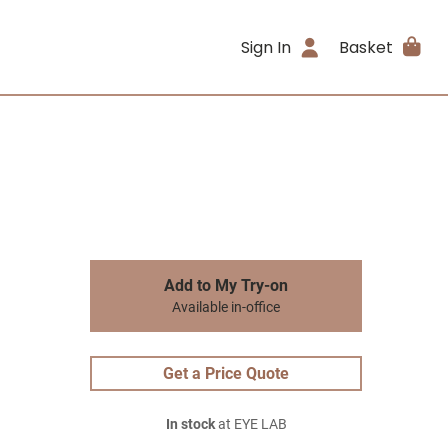
Sign In
Basket
Add to My Try-on
Available in-office
Get a Price Quote
In stock
at EYE LAB