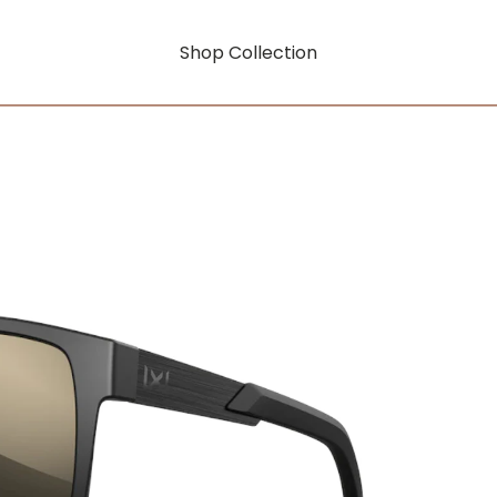
Shop Collection