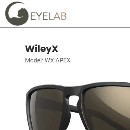
WileyX
Model: WX APEX