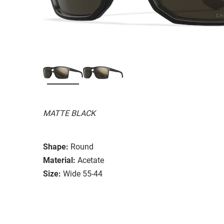
MATTE BLACK
Shape:
Round
Material:
Acetate
Size:
Wide 55-44