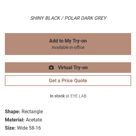
SHINY BLACK / POLAR DARK GREY
Add to My Try-on
Available in-office
Virtual Try-on
Get a Price Quote
In stock
at EYE LAB
Shape:
Rectangle
Material:
Acetate
Size:
Wide 58-16