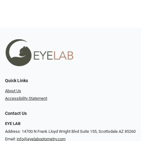
Quick Links
About Us
Accessibility Statement
Contact Us
EYE LAB
Address: 14700 N Frank Lloyd Wright Blvd Suite 155, Scottsdale AZ 85260
Email:
info@eyelaboptometry.com