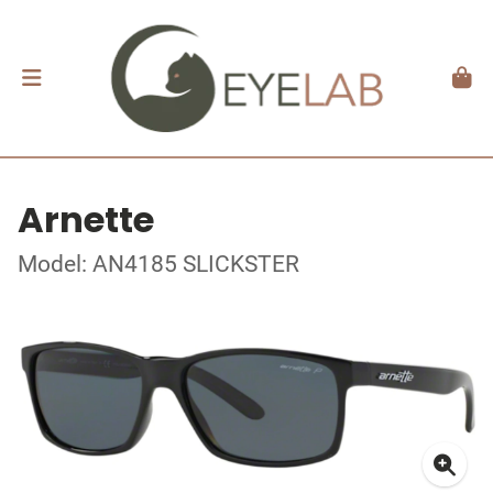
Arnette
Model: AN4185 SLICKSTER