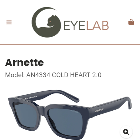
Arnette
Model: AN4334 COLD HEART 2.0