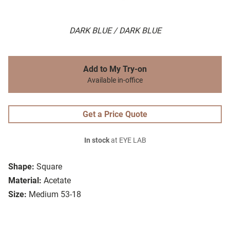
DARK BLUE / DARK BLUE
Add to My Try-on
Available in-office
Get a Price Quote
In stock
at EYE LAB
Shape:
Square
Material:
Acetate
Size:
Medium 53-18