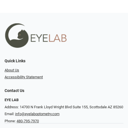
Quick Links
About Us
Accessibility Statement
Contact Us
EYE LAB
Address: 14700 N Frank Lloyd Wright Blvd Suite 155, Scottsdale AZ 85260
Email:
info@eyelaboptometry.com
Phone:
480-795-7970