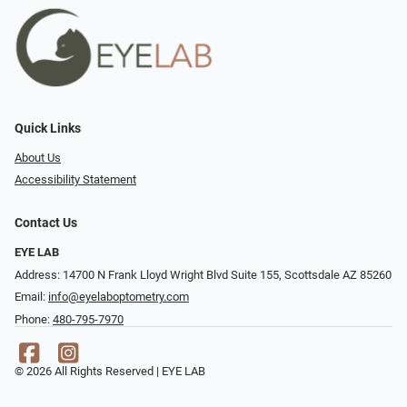
Quick Links
About Us
Accessibility Statement
Contact Us
EYE LAB
Address: 14700 N Frank Lloyd Wright Blvd Suite 155, Scottsdale AZ 85260
Email:
info@eyelaboptometry.com
Phone:
480-795-7970
© 2026 All Rights Reserved | EYE LAB