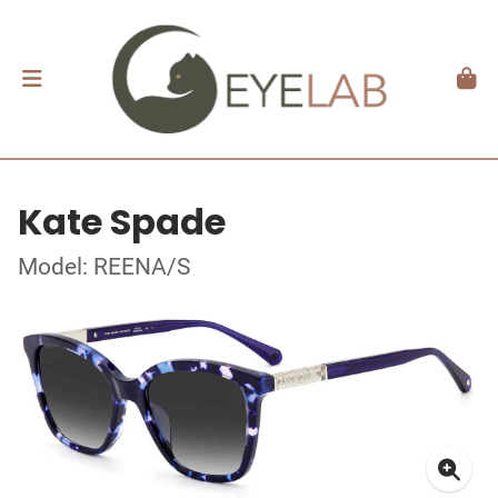
Kate Spade
Model: REENA/S