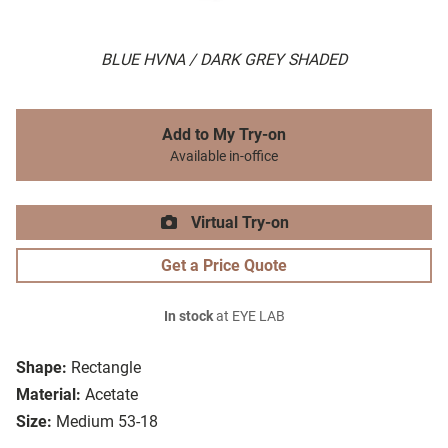
BLUE HVNA / DARK GREY SHADED
Add to My Try-on
Available in-office
Virtual Try-on
Get a Price Quote
In stock
at EYE LAB
Shape:
Rectangle
Material:
Acetate
Size:
Medium 53-18