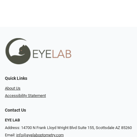
Quick Links
About Us
Accessibility Statement
Contact Us
EYE LAB
Address: 14700 N Frank Lloyd Wright Blvd Suite 155, Scottsdale AZ 85260
Email:
info@eyelaboptometry.com