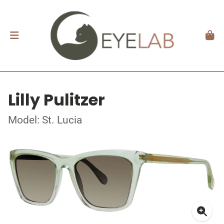
Lilly Pulitzer
Model: St. Lucia