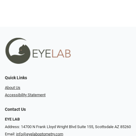
Quick Links
About Us
Accessibility Statement
Contact Us
EYE LAB
Address: 14700 N Frank Lloyd Wright Blvd Suite 155, Scottsdale AZ 85260
Email:
info@eyelaboptometry.com