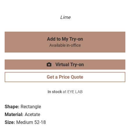
Lime
Add to My Try-on
Available in-office
Virtual Try-on
Get a Price Quote
In stock
at EYE LAB
Shape:
Rectangle
Material:
Acetate
Size:
Medium 52-18