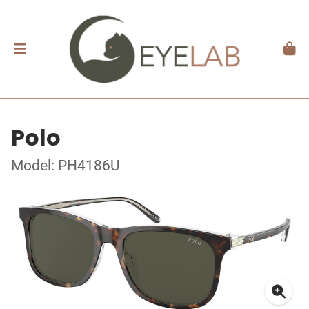
Polo
Model: PH4186U