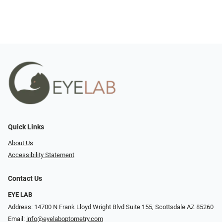
Quick Links
About Us
Accessibility Statement
Contact Us
EYE LAB
Address: 14700 N Frank Lloyd Wright Blvd Suite 155, Scottsdale AZ 85260
Email:
info@eyelaboptometry.com