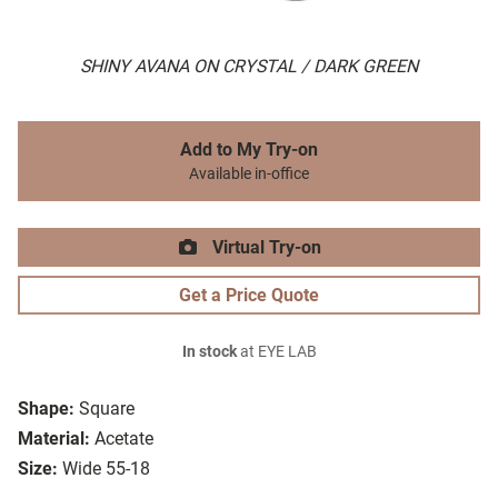
SHINY AVANA ON CRYSTAL / DARK GREEN
Add to My Try-on
Available in-office
Virtual Try-on
Get a Price Quote
In stock
at EYE LAB
Shape:
Square
Material:
Acetate
Size:
Wide 55-18