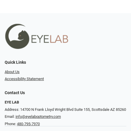
Quick Links
About Us
Accessibility Statement
Contact Us
EYE LAB
Address: 14700 N Frank Lloyd Wright Blvd Suite 155, Scottsdale AZ 85260
Email:
info@eyelaboptometry.com
Phone:
480-795-7970