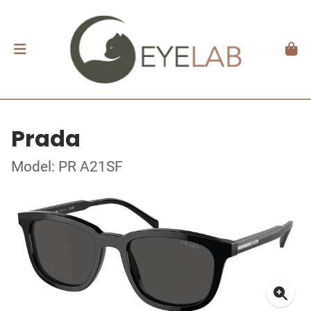
Prada
Model: PR A21SF