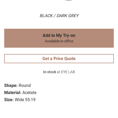
BLACK / DARK GREY
Add to My Try-on
Available in-office
Get a Price Quote
In stock
at EYE LAB
Shape:
Round
Material:
Acetate
Size:
Wide 55-19