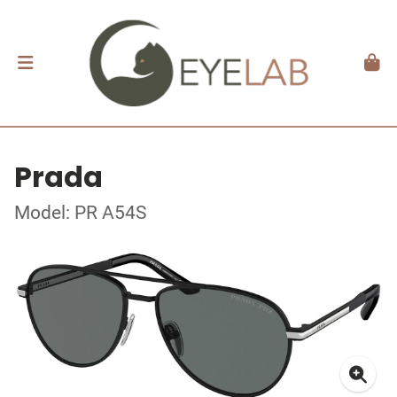
Prada
Model: PR A54S