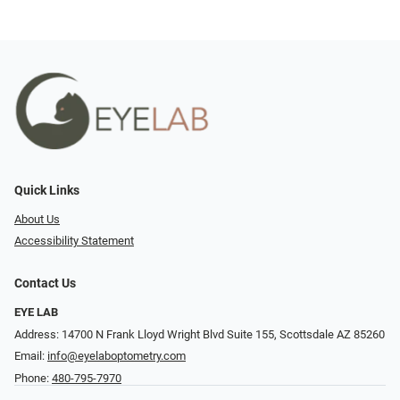
Quick Links
About Us
Accessibility Statement
Contact Us
EYE LAB
Address: 14700 N Frank Lloyd Wright Blvd Suite 155, Scottsdale AZ 85260
Email:
info@eyelaboptometry.com
Phone:
480-795-7970