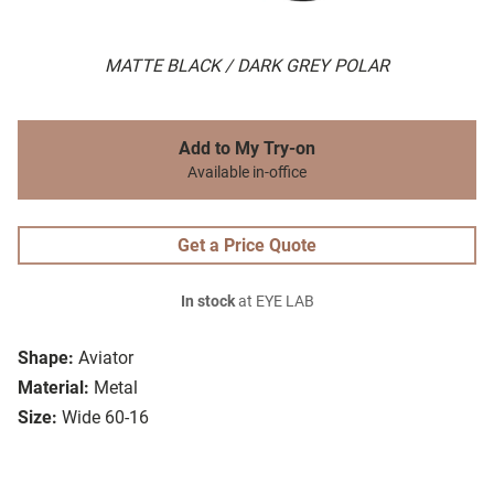
MATTE BLACK / DARK GREY POLAR
Add to My Try-on
Available in-office
Get a Price Quote
In stock
at EYE LAB
Shape:
Aviator
Material:
Metal
Size:
Wide 60-16