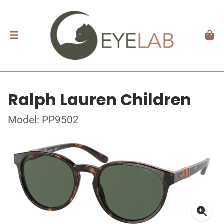
Ralph Lauren Children
Model: PP9502