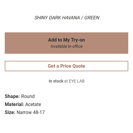
SHINY DARK HAVANA / GREEN
Add to My Try-on
Available in-office
Get a Price Quote
In stock
at EYE LAB
Shape:
Round
Material:
Acetate
Size:
Narrow 48-17