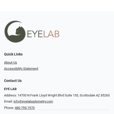
Quick Links
About Us
Accessibility Statement
Contact Us
EYE LAB
Address: 14700 N Frank Lloyd Wright Blvd Suite 155, Scottsdale AZ 85260
Email:
info@eyelaboptometry.com
Phone:
480-795-7970