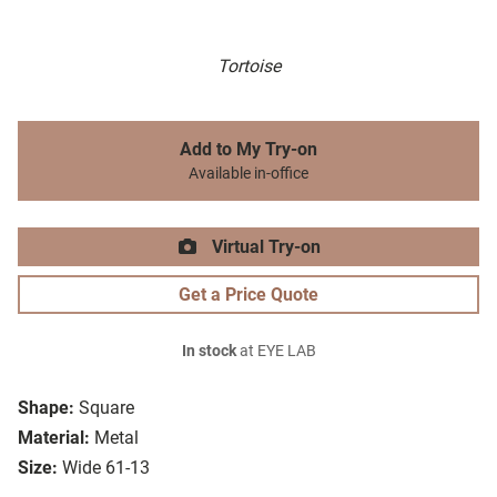
Tortoise
Add to My Try-on
Available in-office
Virtual Try-on
Get a Price Quote
In stock
at EYE LAB
Shape:
Square
Material:
Metal
Size:
Wide 61-13