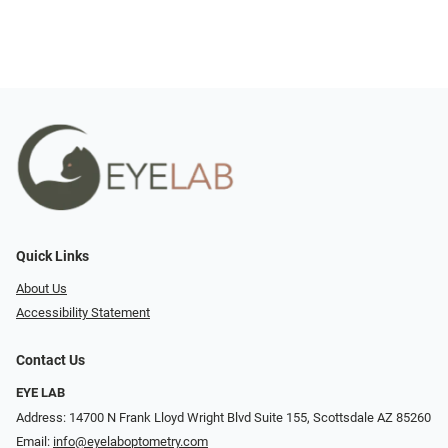
Quick Links
About Us
Accessibility Statement
Contact Us
EYE LAB
Address: 14700 N Frank Lloyd Wright Blvd Suite 155, Scottsdale AZ 85260
Email:
info@eyelaboptometry.com