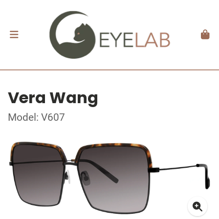
Vera Wang
Model: V607