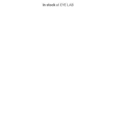
In stock
at EYE LAB