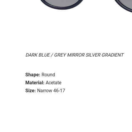
DARK BLUE / GREY MIRROR SILVER GRADIENT
Shape:
Round
Material:
Acetate
Size:
Narrow 46-17