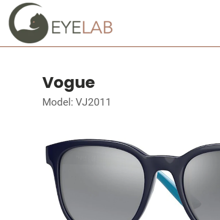
Vogue
Model: VJ2011