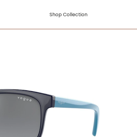
Shop Collection