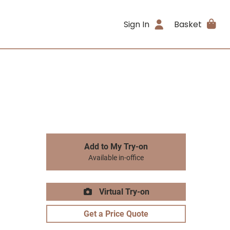
Sign In
Basket
Add to My Try-on
Available in-office
Virtual Try-on
Get a Price Quote