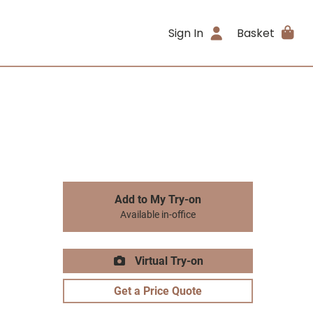
Sign In
Basket
Add to My Try-on
Available in-office
Virtual Try-on
Get a Price Quote