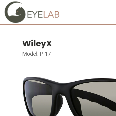
WileyX
Model: P-17