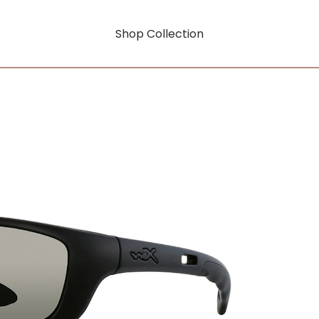
Shop Collection