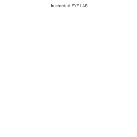
In stock
at EYE LAB