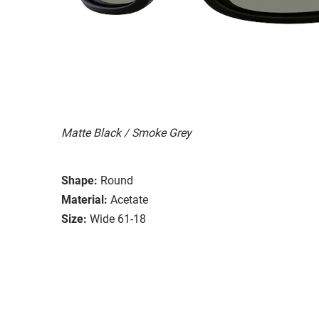
Matte Black / Smoke Grey
Shape:
Round
Material:
Acetate
Size:
Wide 61-18