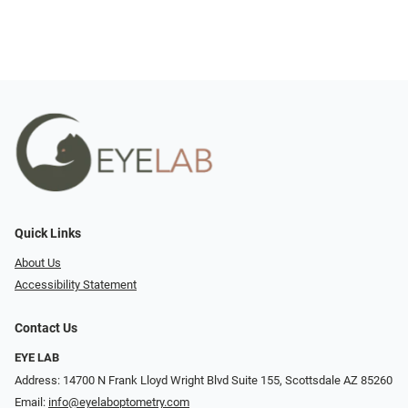
Quick Links
About Us
Accessibility Statement
Contact Us
EYE LAB
Address: 14700 N Frank Lloyd Wright Blvd Suite 155, Scottsdale AZ 85260
Email:
info@eyelaboptometry.com