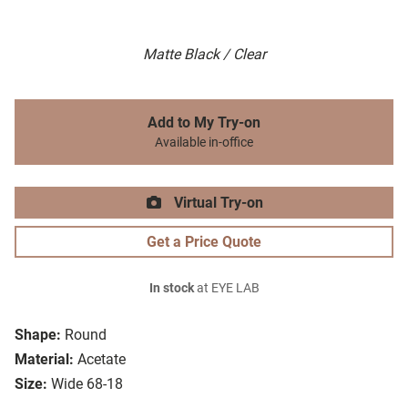
Matte Black / Clear
Add to My Try-on
Available in-office
Virtual Try-on
Get a Price Quote
In stock
at EYE LAB
Shape:
Round
Material:
Acetate
Size:
Wide 68-18