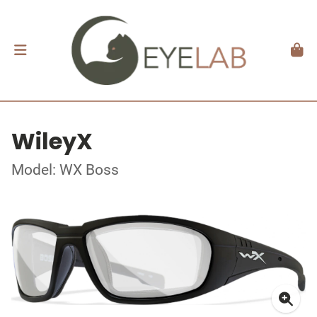
WileyX
Model: WX Boss