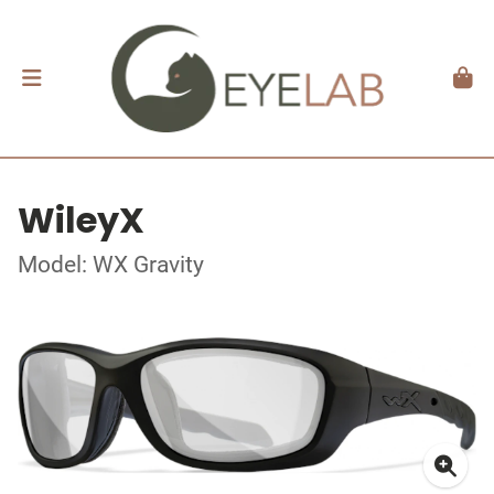
WileyX
Model: WX Gravity