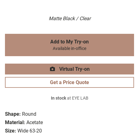
Matte Black / Clear
Add to My Try-on
Available in-office
Virtual Try-on
Get a Price Quote
In stock
at EYE LAB
Shape:
Round
Material:
Acetate
Size:
Wide 63-20