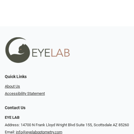
Quick Links
About Us
Accessibility Statement
Contact Us
EYE LAB
Address: 14700 N Frank Lloyd Wright Blvd Suite 155, Scottsdale AZ 85260
Email:
info@eyelaboptometry.com