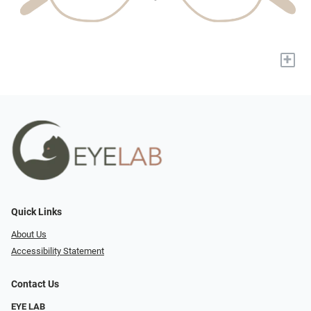
+
Quick Links
About Us
Accessibility Statement
Contact Us
EYE LAB