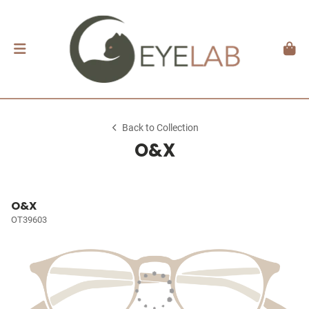
Back to Collection
O&X
O&X
OT39603