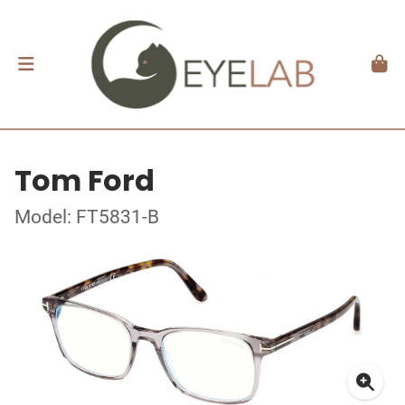
Tom Ford
Model: FT5831-B