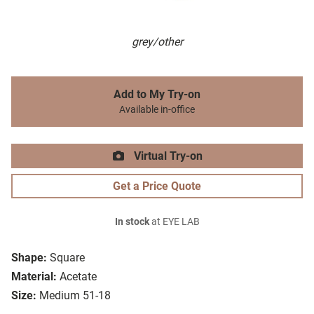
grey/other
Add to My Try-on
Available in-office
Virtual Try-on
Get a Price Quote
In stock
at EYE LAB
Shape:
Square
Material:
Acetate
Size:
Medium 51-18