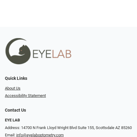
Quick Links
About Us
Accessibility Statement
Contact Us
EYE LAB
Address: 14700 N Frank Lloyd Wright Blvd Suite 155, Scottsdale AZ 85260
Email:
info@eyelaboptometry.com