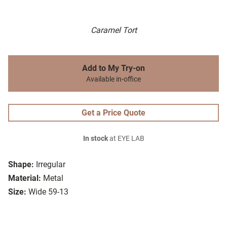
Caramel Tort
Add to My Try-on
Available in-office
Get a Price Quote
In stock
at EYE LAB
Shape:
Irregular
Material:
Metal
Size:
Wide 59-13