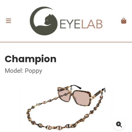
Champion
Model: Poppy