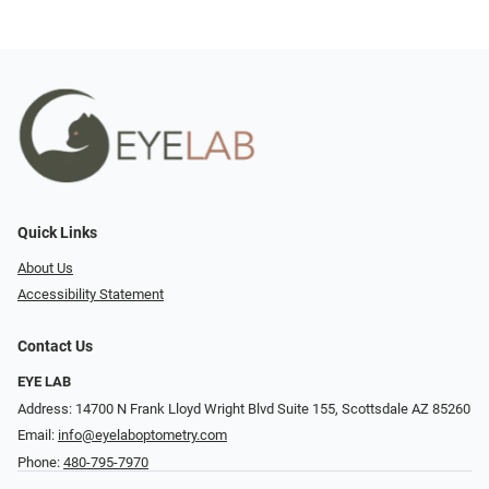
Quick Links
About Us
Accessibility Statement
Contact Us
EYE LAB
Address: 14700 N Frank Lloyd Wright Blvd Suite 155, Scottsdale AZ 85260
Email:
info@eyelaboptometry.com
Phone:
480-795-7970