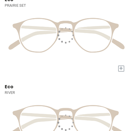
PRAIRIE SET
+
Eco
RIVER