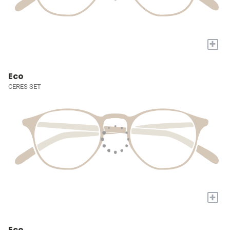
+
Eco
CERES SET
+
Eco