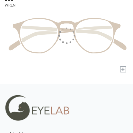
WREN
+