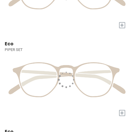
+
Eco
PIPER SET
+
Eco