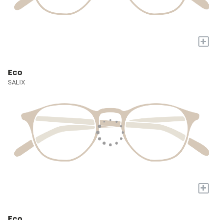
+
Eco
SALIX
+
Eco