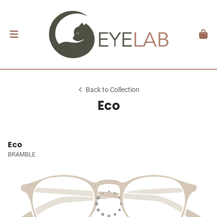
Back to Collection
Eco
Eco
BRAMBLE