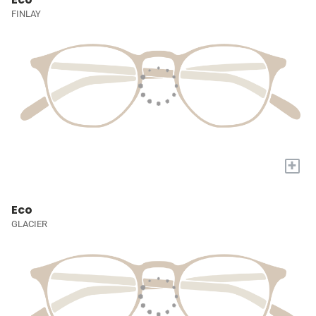
FINLAY
+
Eco
GLACIER