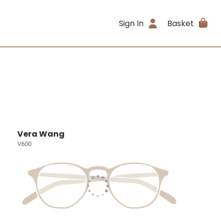
Sign In
Basket
Vera Wang
V600