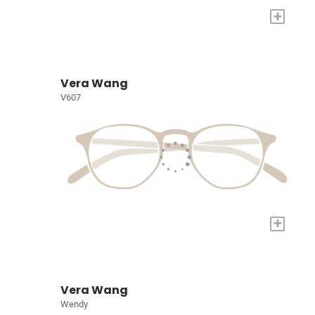
+
Vera Wang
V607
+
Vera Wang
Wendy