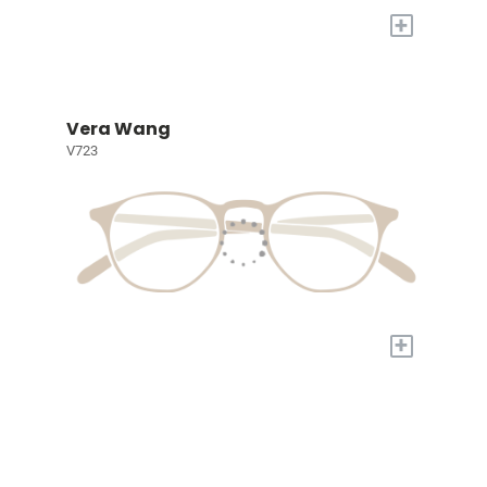
+
Vera Wang
V723
+