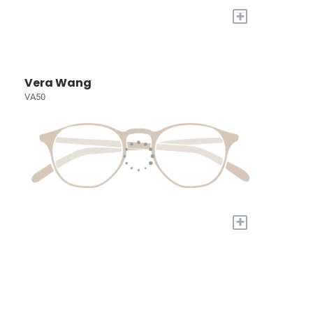
+
Vera Wang
VA50
+