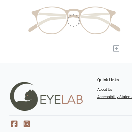
+
Quick Links
About Us
Accessibility Statem