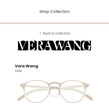
Shop Collection
Back to Collection
Vera Wang
V496