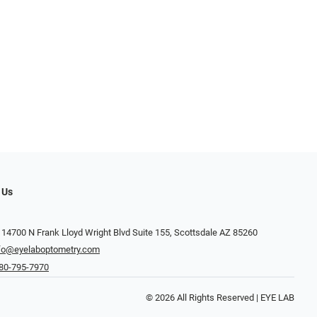
 Us
 14700 N Frank Lloyd Wright Blvd Suite 155, Scottsdale AZ 85260
fo@eyelaboptometry.com
80-795-7970
© 2026 All Rights Reserved | EYE LAB