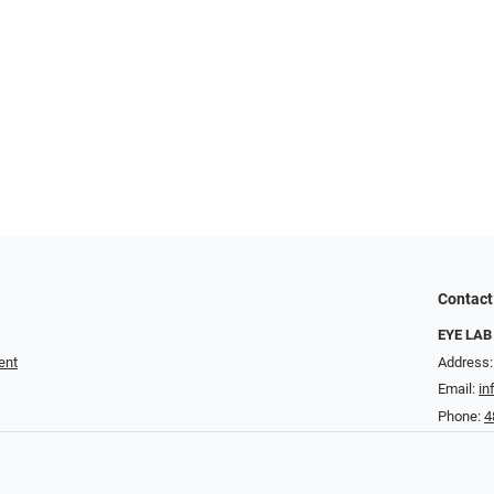
Contact
EYE LAB
ent
Address:
Email:
in
Phone:
4