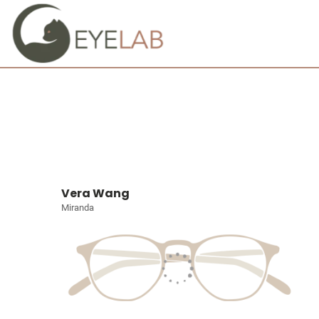
Vera Wang
Miranda