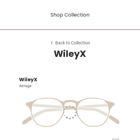
Shop Collection
Back to Collection
WileyX
WileyX
Airrage