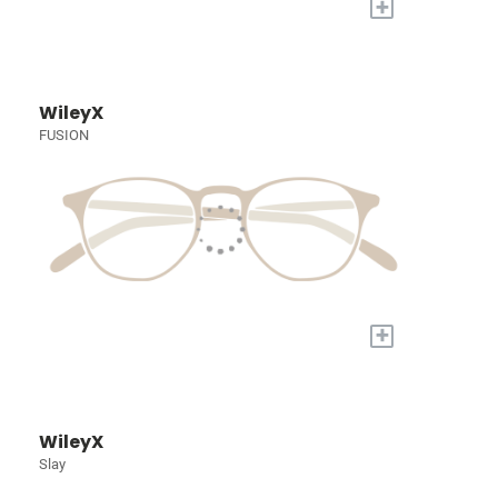
+
WileyX
FUSION
+
WileyX
Slay