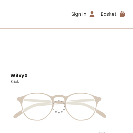
Sign In
Basket
WileyX
Brick