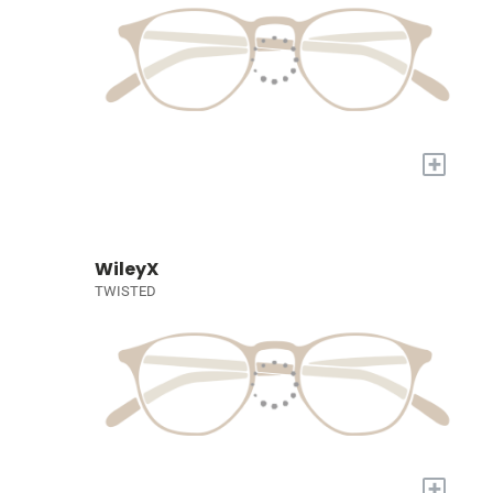
+
WileyX
TWISTED
+