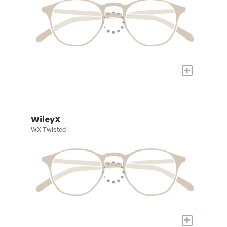
+
WileyX
WX Twisted
+