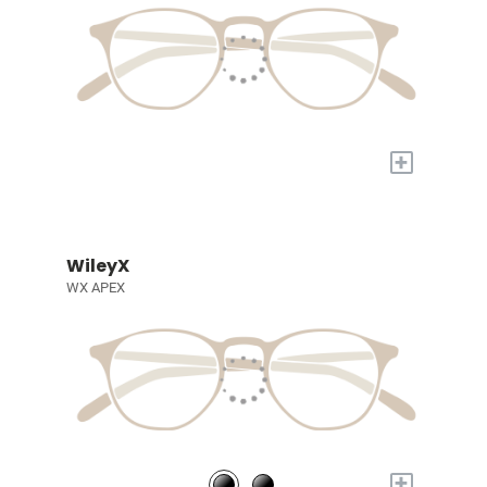
+
WileyX
WX APEX
+