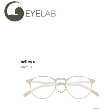
WileyX
ASPECT