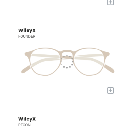
+
WileyX
FOUNDER
+
WileyX
RECON