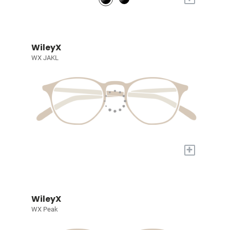
WileyX
WX JAKL
+
WileyX
WX Peak