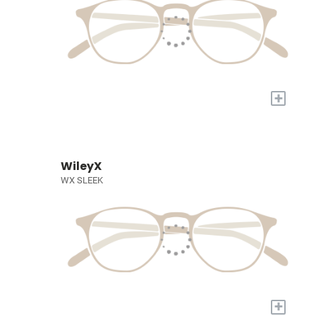
+
WileyX
WX SLEEK
+