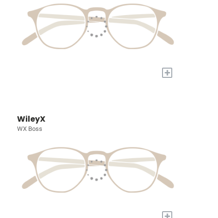
+
WileyX
WX Boss
+