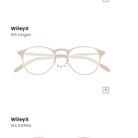
WileyX
WX Kingpin
+
WileyX
WX SIERRA