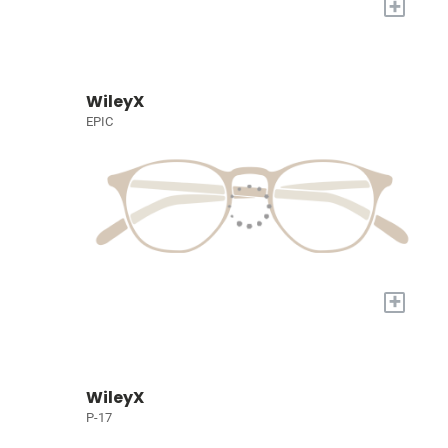
+
WileyX
EPIC
+
WileyX
P-17