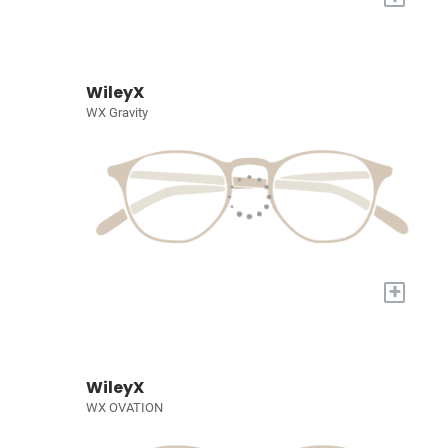
WileyX
WX Gravity
+
WileyX
WX OVATION