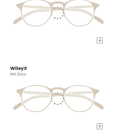
+
WileyX
WX ZULU
+