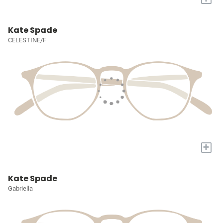
Kate Spade
CELESTINE/F
+
Kate Spade
Gabriella