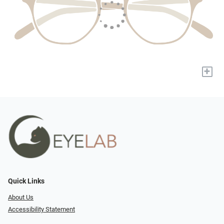
+
Quick Links
About Us
Accessibility Statement