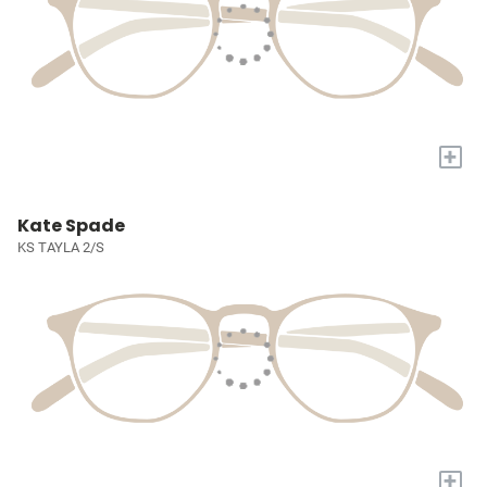
+
Kate Spade
KS TAYLA 2/S
+