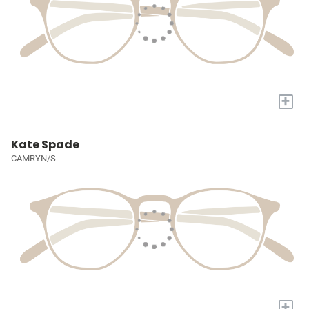
+
Kate Spade
CAMRYN/S
+