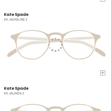
Kate Spade
KS JACKELINE 2
+
Kate Spade
KS JALINDA 2