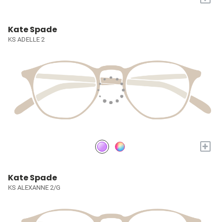
Kate Spade
KS ADELLE 2
+
Kate Spade
KS ALEXANNE 2/G