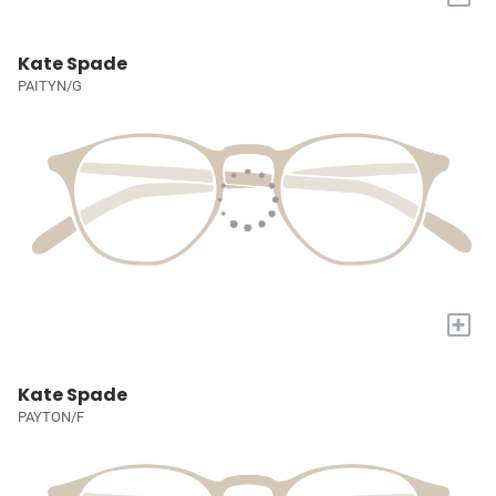
Kate Spade
PAITYN/G
+
Kate Spade
PAYTON/F