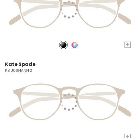
+
Kate Spade
KS JOSHANN 2
+