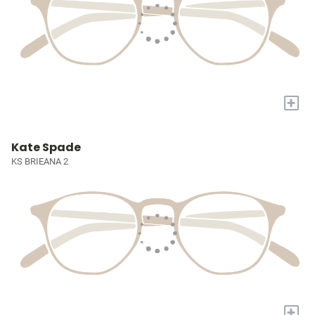
+
Kate Spade
KS BRIEANA 2
+