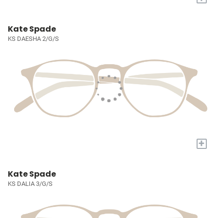
Kate Spade
KS DAESHA 2/G/S
+
Kate Spade
KS DALIA 3/G/S