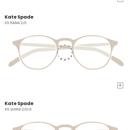
Kate Spade
KS RANA 2/S
+
Kate Spade
KS SHIRA 2/G/S