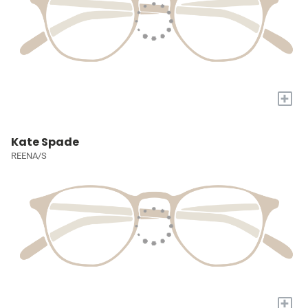
+
Kate Spade
REENA/S
+