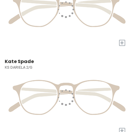
+
Kate Spade
KS DARIELA 2/G
+