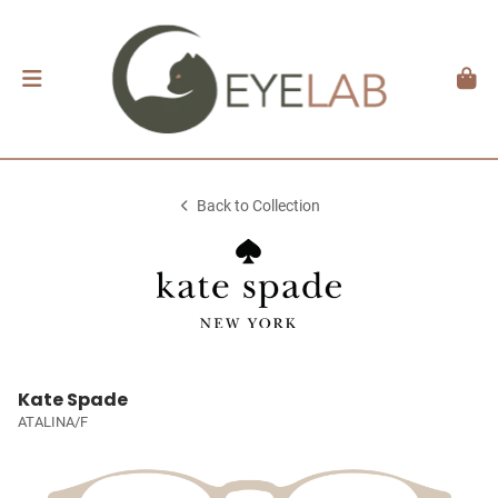
Back to Collection
Kate Spade
ATALINA/F