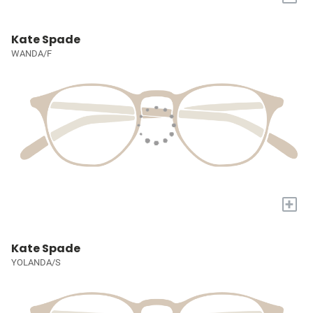
Kate Spade
WANDA/F
+
Kate Spade
YOLANDA/S