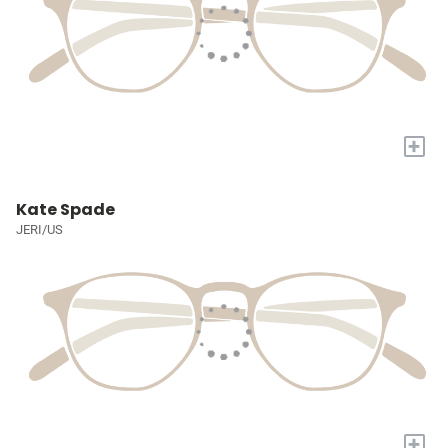
+
Kate Spade
JERI/US
+